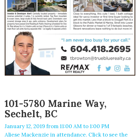
101-5780 Marine Way,
Sechelt, BC
January 12, 2019 from 11:00 AM to 1:00 PM
Aliese Mackenzie in attendance. Click to see the