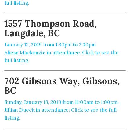
full listing.
1557 Thompson Road,
Langdale, BC
January 12, 2019 from 1:30pm to 3:30pm
Aliese Mackenzie in attendance. Click to see the
full listing.
702 Gibsons Way, Gibsons,
BC
Sunday, January 13, 2019 from 11:00am to 1:00pm
Jillian Dueck in attendance. Click to see the full
listing.