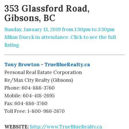
353 Glassford Road,
Gibsons, BC
Sunday, January 13, 2019 from 1:30pm to 3:30pm
Jillian Dueck in attendance. Click to see the full
listing
Tony Browton - TrueBlueRealty.ca
Personal Real Estate Corporation
Re/Max City Realty (Gibsons)
Phone: 604-886-3760
Mobile: 604-418-2695
Fax: 604-886-3760
Toll Free: 1-800-986-2670
WEBSITE:
http://www.TrueBlueRealty.ca