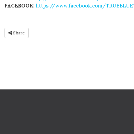
FACEBOOK:
https://www.facebook.com/TRUEBLU
Share