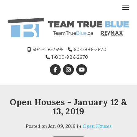
Toggl
604-418-2695
604-886-2670
1-800-986-2670
Open Houses - January 12 &
13, 2019
Posted on
Jan 09, 2019
in
Open Houses