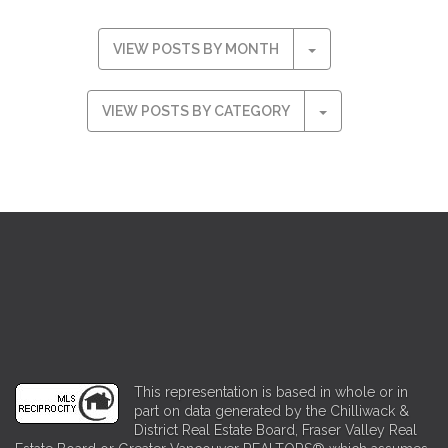
VIEW POSTS BY MONTH
VIEW POSTS BY CATEGORY
This representation is based in whole or in
part on data generated by the Chilliwack &
District Real Estate Board, Fraser Valley Real