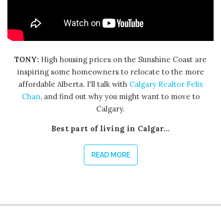
TONY:
High housing prices on the Sunshine Coast are
inspiring some homeowners to relocate to the more
affordable Alberta. I'll talk with
Calgary Realtor Felix
Chan
, and find out why you might want to move to
Calgary.
Best part of living in Calgar...
READ MORE