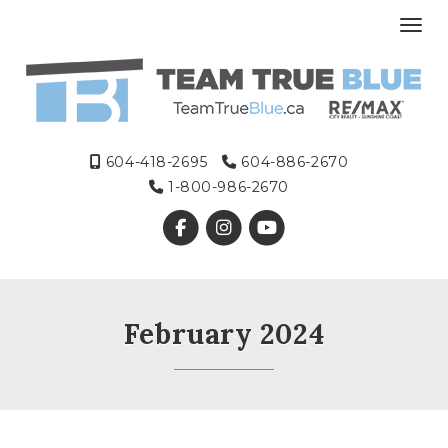
Toggl
604-418-2695
604-886-2670
1-800-986-2670
February 2024