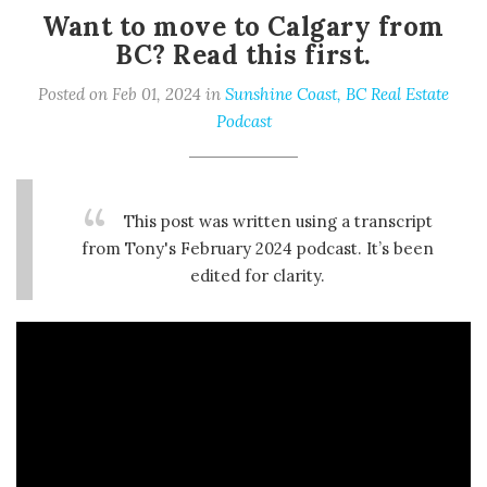
Want to move to Calgary from
BC? Read this first.
Posted on Feb 01, 2024 in
Sunshine Coast, BC Real Estate
Podcast
This post was written using a transcript
from Tony's February 2024 podcast. It’s been
edited for clarity.